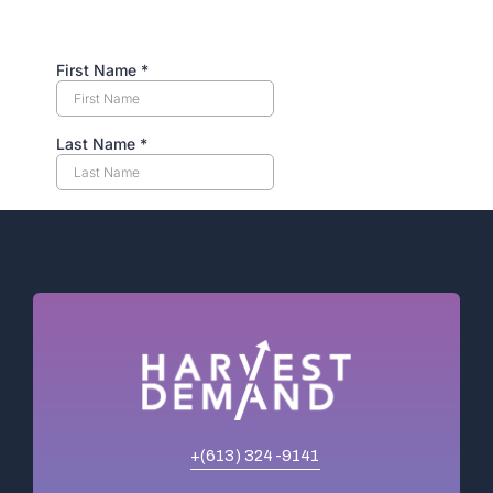
+(613) 324-9141