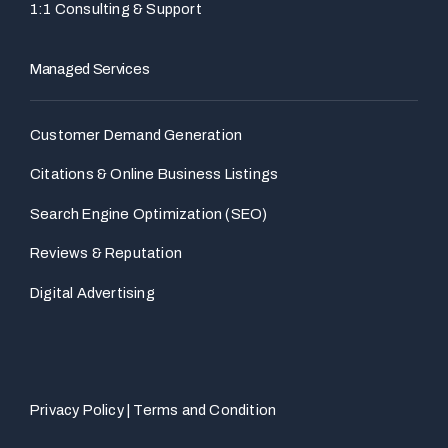
1:1 Consulting & Support
Managed Services
Customer Demand Generation
Citations & Online Business Listings
Search Engine Optimization (SEO)
Reviews & Reputation
Digital Advertising
Privacy Policy
|
Terms and Condition