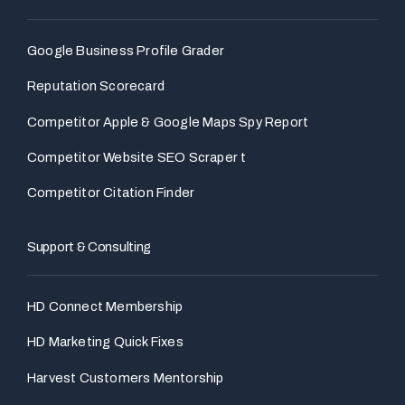
Google Business Profile Grader
Reputation Scorecard
Competitor Apple & Google Maps Spy Report
Competitor Website SEO Scraper t
Competitor Citation Finder
Support & Consulting
HD Connect Membership
HD Marketing Quick Fixes
Harvest Customers Mentorship