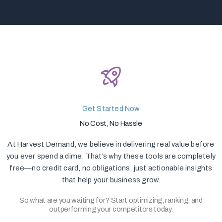
Get Started Now
No Cost, No Hassle
At Harvest Demand, we believe in delivering real value before
you ever spend a dime. That’s why these tools are completely
free—no credit card, no obligations, just actionable insights
that help your business grow.
So what are you waiting for? Start optimizing, ranking, and
outperforming your competitors today.