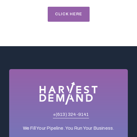
CLICK HERE
+(613) 324-9141
We Fill Your Pipeline. You Run Your Business.