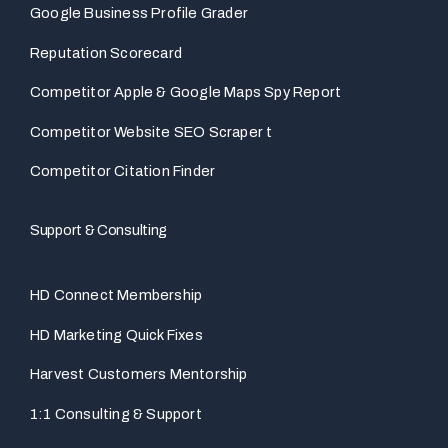
Google Business Profile Grader
Reputation Scorecard
Competitor Apple & Google Maps Spy Report
Competitor Website SEO Scraper t
Competitor Citation Finder
Support & Consulting
HD Connect Membership
HD Marketing Quick Fixes
Harvest Customers Mentorship
1:1 Consulting & Support