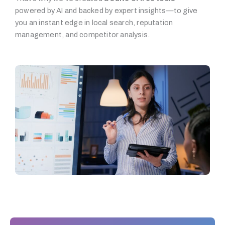
powered by AI and backed by expert insights—to give
you an instant edge in local search, reputation
management, and competitor analysis.