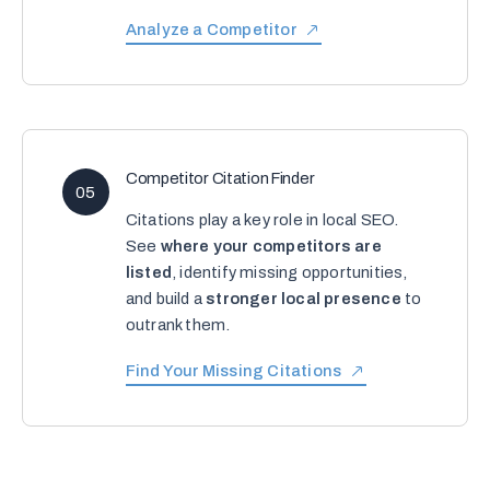
Analyze a Competitor
Competitor Citation Finder
05
Citations play a key role in local SEO.
See
where your competitors are
listed
, identify missing opportunities,
and build a
stronger local presence
to
outrank them.
Find Your Missing Citations