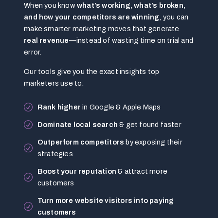
When you know
what’s working, what’s broken,
and how your competitors are winning
, you can
make smarter marketing moves that generate
real revenue
—instead of wasting time on trial and
error.
Our tools give you the exact insights top
marketers use to:
Rank higher
in Google & Apple Maps
Dominate local search
& get found faster
Outperform competitors
by exposing their
strategies
Boost your reputation
& attract more
customers
Turn more website visitors into paying
customers