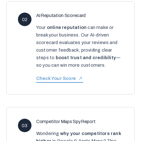
AI Reputation Scorecard
02
Your
online reputation
can make or
break your business. Our AI-driven
scorecard evaluates your reviews and
customer feedback, providing clear
steps to
boost trust and credibility
—
so you can win more customers.
Check Your Score
Competitor Maps Spy Report
03
Wondering
why your competitors rank