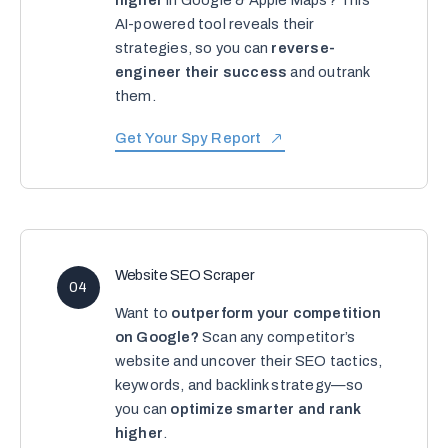
higher
in Google & Apple Maps? This
AI-powered tool reveals their
strategies, so you can
reverse-
engineer their success
and outrank
them.
Get Your Spy Report
Website SEO Scraper
04
Want to
outperform your competition
on Google?
Scan any competitor’s
website and uncover their SEO tactics,
keywords, and backlink strategy—so
you can
optimize smarter and rank
higher
.