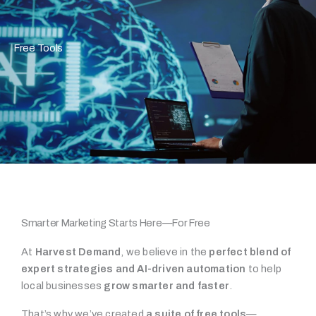
Free Tools
Smarter Marketing Starts Here—For Free
At
Harvest Demand
, we believe in the
perfect blend of
expert strategies and AI-driven automation
to help
local businesses
grow smarter and faster
.
That’s why we’ve created
a suite of free tools
—