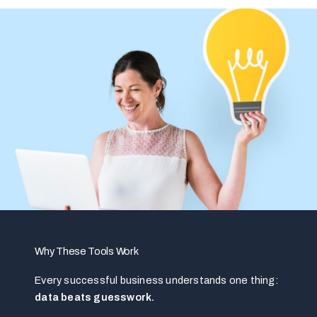
Why These Tools Work
Every successful business understands one thing:
data beats guesswork.