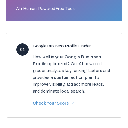
AI + Human-Powered Free Tools
Google Business Profile Grader
01
How well is your
Google Business
Profile
optimized? Our AI-powered
grader analyzes key ranking factors and
provides a
custom action plan
to
improve visibility, attract more leads,
and dominate local search.
Check Your Score