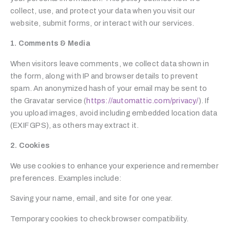
collect, use, and protect your data when you visit our
website, submit forms, or interact with our services.
1. Comments & Media
When visitors leave comments, we collect data shown in
the form, along with IP and browser details to prevent
spam. An anonymized hash of your email may be sent to
the Gravatar service (
https://automattic.com/privacy/
). If
you upload images, avoid including embedded location data
(EXIF GPS), as others may extract it.
2. Cookies
We use cookies to enhance your experience and remember
preferences. Examples include:
Saving your name, email, and site for one year.
Temporary cookies to check browser compatibility.