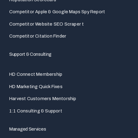
Competitor Apple & Google Maps Spy Report
Competitor Website SEO Scraper t
Competitor Citation Finder
Support & Consulting
HD Connect Membership
HD Marketing Quick Fixes
Harvest Customers Mentorship
1:1 Consulting & Support
Managed Services