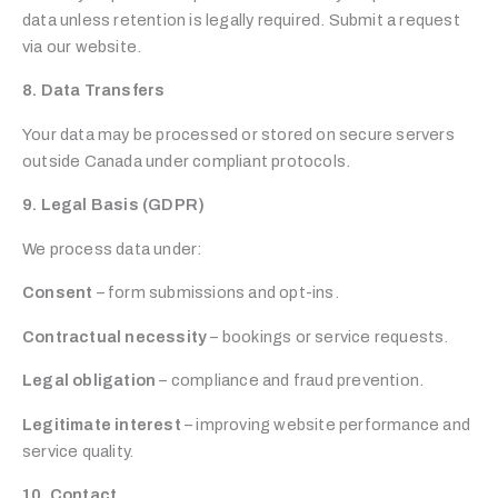
data unless retention is legally required. Submit a request
via our website.
8. Data Transfers
Your data may be processed or stored on secure servers
outside Canada under compliant protocols.
9. Legal Basis (GDPR)
We process data under:
Consent
– form submissions and opt-ins.
Contractual necessity
– bookings or service requests.
Legal obligation
– compliance and fraud prevention.
Legitimate interest
– improving website performance and
service quality.
10. Contact