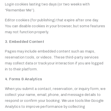
Login cookies lasting two days (or two weeks with
“Remember Me”).
Editor cookies (for publishing) that expire after one day.
You can disable cookies in your browser, but some features
may not function properly.
3. Embedded Content
Pages may include embedded content such as maps,
reservation tools, or videos. These third-party services
may collect data or track your interaction if you are logged
in to their platform.
4. Forms & Analytics
When you submit a contact, reservation, or inquiry form, we
collect your name, email, phone, and message details to
respond or confirm your booking. We use tools like Google
Analytics to improve performance by collecting