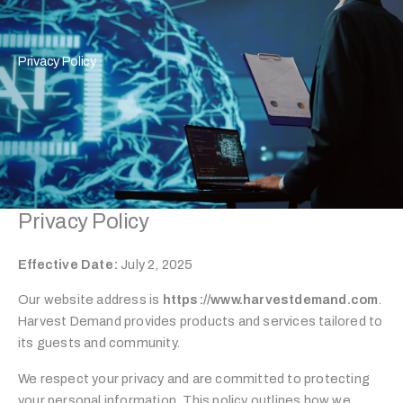
Privacy Policy
Privacy Policy
Effective Date:
July 2, 2025
Our website address is
https://www.harvestdemand.com
.
Harvest Demand provides products and services tailored to
its guests and community.
We respect your privacy and are committed to protecting
your personal information. This policy outlines how we