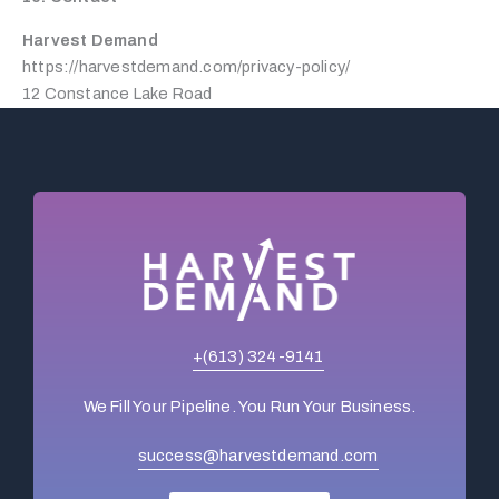
Harvest Demand
https://harvestdemand.com/privacy-policy/
12 Constance Lake Road
+(613) 324-9141
We Fill Your Pipeline. You Run Your Business.
success@harvestdemand.com