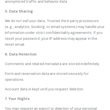
anonymized traffic and behavior data.
5. Data Sharing
We do not sell your data. Trusted third-party processors
(e.g., analytics, booking, or email systems) may handle your
information under strict confidentiality agreements. If you
reset your password, your IP address may appear in the
reset email.
6. Data Retention
Comments and related metadata are stored indefinitely.
Form and reservation data are stored securely for
operations.
Account data is kept until you request deletion.
7. Your Rights
You may request an export or deletion of your personal